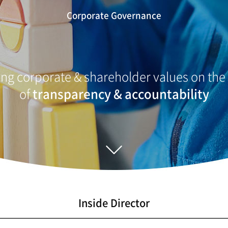
Corporate Governance
ng corporate & shareholder values on the
of
transparency & accountability
Inside Director