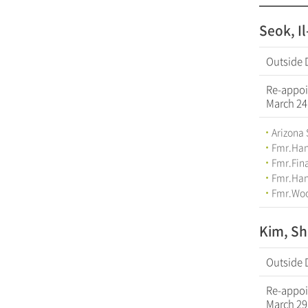
Seok, I
Outside 
Re-appoi
March 24
Arizona 
Fmr.Han
Fmr.Fina
Fmr.Hana
Fmr.Woo
Kim, Sh
Outside 
Re-appoi
March 29