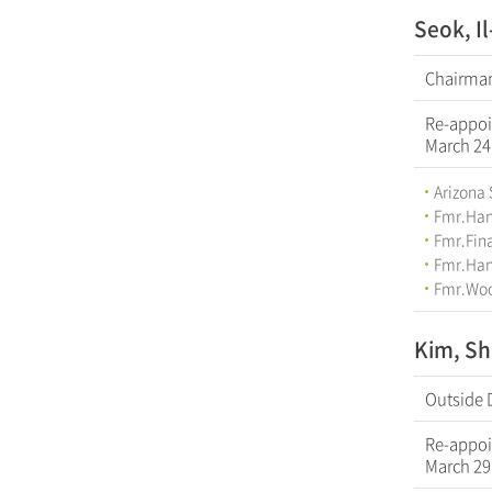
Seok, I
Chairman
Re-appoi
March 24
Arizona 
Fmr.Han
Fmr.Fina
Fmr.Hana
Fmr.Woo
Kim, Sh
Outside 
Re-appoi
March 29