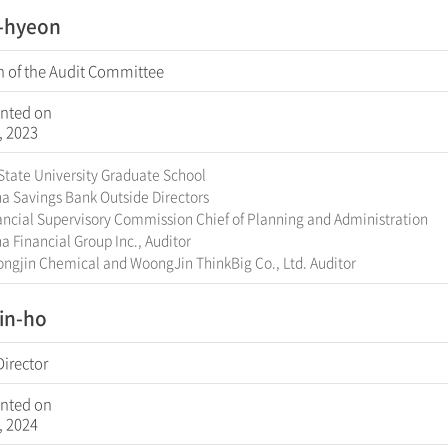
l-hyeon
 of the Audit Committee
nted on
, 2023
State University Graduate School
a Savings Bank Outside Directors
ncial Supervisory Commission Chief of Planning and Administration
 Financial Group Inc., Auditor
ngjin Chemical and WoongJin ThinkBig Co., Ltd. Auditor
in-ho
Director
nted on
, 2024