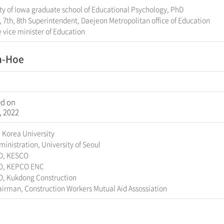
ty of Iowa graduate school of Educational Psychology, PhD
, 7th, 8th Superintendent, Daejeon Metropolitan office of Education
 vice minister of Education
n-Hoe
ed on
, 2022
 Korea University
inistration, University of Seoul
O, KESCO
O, KEPCO ENC
O, Kukdong Construction
irman, Construction Workers Mutual Aid Assossiation