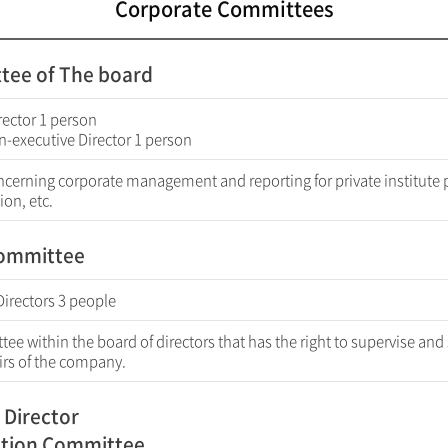
Corporate Committees
tee of The board
rector 1 person
n-executive Director 1 person
ncerning corporate management and reporting for private institute 
ion, etc.
Committee
Directors 3 people
ee within the board of directors that has the right to supervise and
airs of the company.
 Director
tion Committee