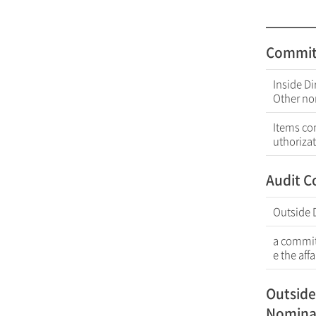
Commit
Inside Di
Other no
Items co
uthorizat
Audit 
Outside 
a committ
e the aff
Outside
Nomina