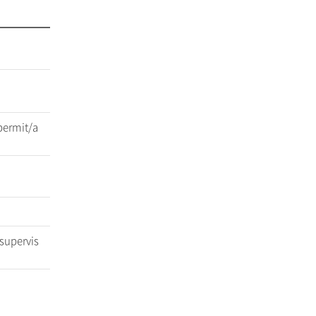
permit/a
 supervis