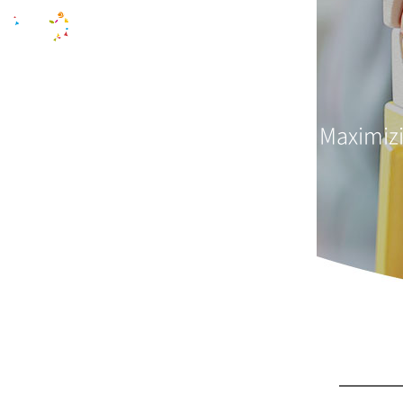
Maximizi