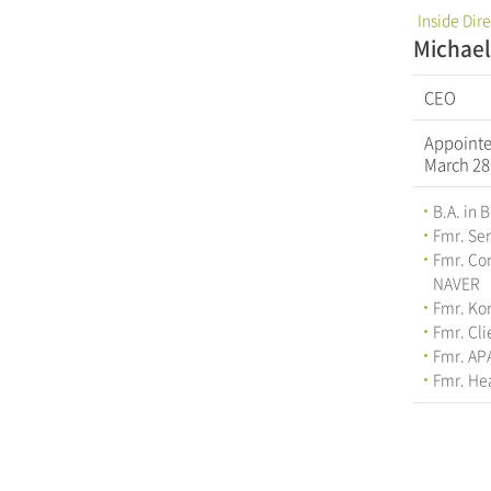
Inside Dir
Michae
CEO
Appoint
March 28
B.A. in 
Fmr. Se
Fmr. Cor
NAVER
Fmr. Ko
Fmr. Cl
Fmr. AP
Fmr. Hea