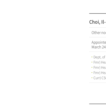
Choi, I
Other no
Appoint
March 24
Dept, of
Fmr) Hea
Fmr) Hea
Fmr) Hea
Curr) CS