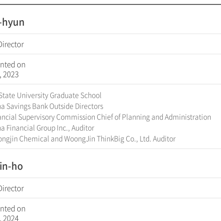
l-hyun
Director
nted on
, 2023
State University Graduate School
a Savings Bank Outside Directors
ncial Supervisory Commission Chief of Planning and Administration
 Financial Group Inc., Auditor
ngjin Chemical and WoongJin ThinkBig Co., Ltd. Auditor
in-ho
Director
nted on
, 2024