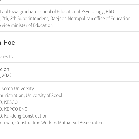
ty of Iowa graduate school of Educational Psychology, PhD
, 7th, 8th Superintendent, Daejeon Metropolitan office of Education
 vice minister of Education
n-Hoe
Director
d on
, 2022
 Korea University
inistration, University of Seoul
O, KESCO
O, KEPCO ENC
O, Kukdong Construction
irman, Construction Workers Mutual Aid Assossiation