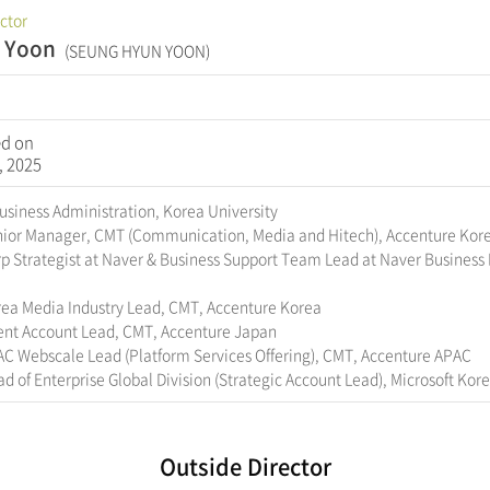
ector
l Yoon
(SEUNG HYUN YOON)
ed on
, 2025
Business Administration, Korea University
nior Manager, CMT (Communication, Media and Hitech), Accenture Kor
p Strategist at Naver & Business Support Team Lead at Naver Business 
rea Media Industry Lead, CMT, Accenture Korea
ient Account Lead, CMT, Accenture Japan
AC Webscale Lead (Platform Services Offering), CMT, Accenture APAC
d of Enterprise Global Division (Strategic Account Lead), Microsoft Kor
Outside Director