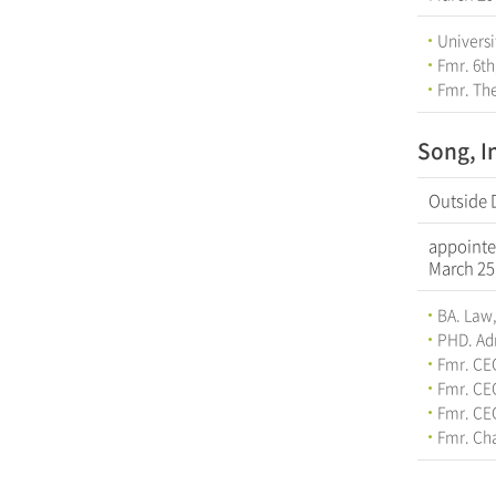
Universi
Fmr. 6th
Fmr. The
Song, I
Outside 
appointe
March 25
BA. Law,
PHD. Adm
Fmr. CE
Fmr. CE
Fmr. CE
Fmr. Cha