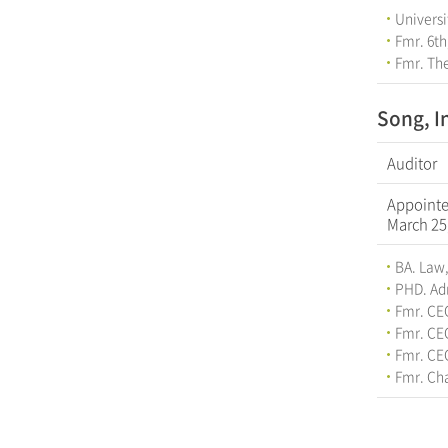
Universi
Fmr. 6th
Fmr. The
Song, I
Auditor
Appoint
March 25
BA. Law,
PHD. Adm
Fmr. CE
Fmr. CE
Fmr. CE
Fmr. Cha