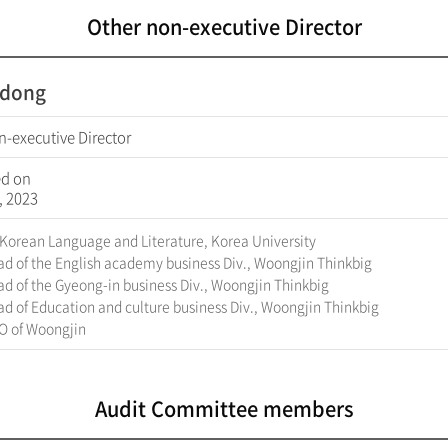
Other non-executive Director
l-dong
n-executive Director
ed on
, 2023
 Korean Language and Literature, Korea University
d of the English academy business Div., Woongjin Thinkbig
d of the Gyeong-in business Div., Woongjin Thinkbig
d of Education and culture business Div., Woongjin Thinkbig
O of Woongjin
Audit Committee members