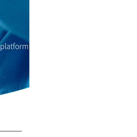
 platform